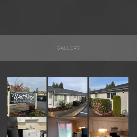
GALLERY