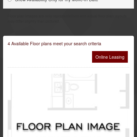
Floor plan images are only representations and actual floor plan layouts
may differ slightly than pictured.
4
Available Floor plans meet your search criteria
Online Leasing