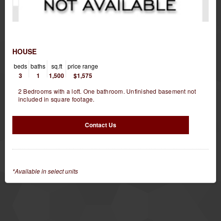
HOUSE
beds
baths
sq.ft
price range
3
1
1,500
$1,575
2 Bedrooms with a loft. One bathroom. Unfinished basement not
included in square footage.
Contact Us
*Available in select units