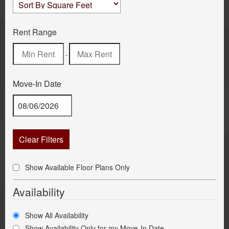
Rent Range
-
Move-In Date
Clear Filters
Show Available Floor Plans Only
Availability
Show All Availability
Show Availability Only for my Move-In Date