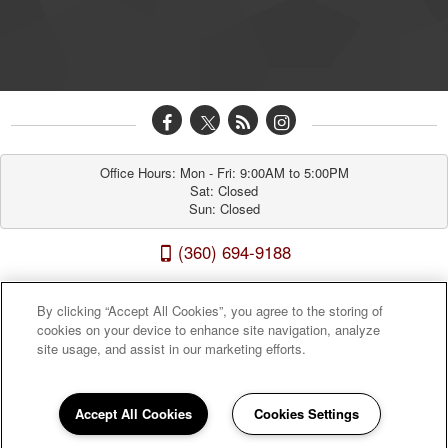
Office Hours: Mon - Fri: 9:00AM to 5:00PM

Sat: Closed

Sun: Closed
(360) 694-9188
Westridge Apartments 8910 Northeast 15th Avenue, Vancouver, WA 98665
By clicking “Accept All Cookies”, you agree to the storing of
cookies on your device to enhance site navigation, analyze
site usage, and assist in our marketing efforts.
Accept All Cookies
Cookies Settings
Sitemap
|