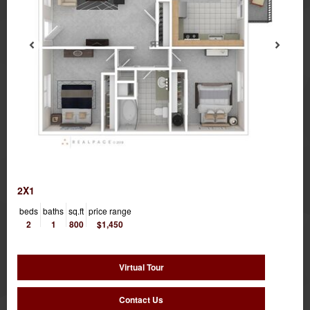
2X1
beds
baths
sq.ft
price range
2
1
800
$1,450
Virtual Tour
Contact Us