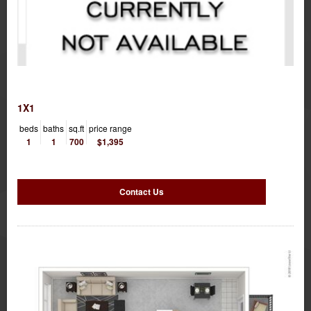
1X1
beds
baths
sq.ft
price range
1
1
700
$1,395
Contact Us