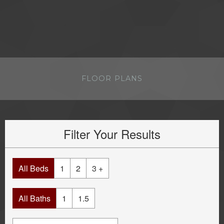
FLOOR PLANS
Filter Your Results
All Beds
1
2
3 +
All Baths
1
1.5