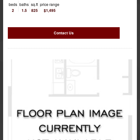
beds
baths
sq.ft
price range
2
1.5
825
$1,495
Contact Us