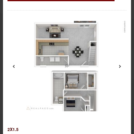
2X1.5